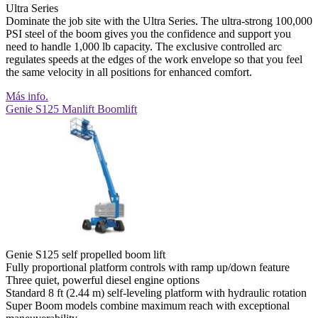
Ultra Series
Dominate the job site with the Ultra Series. The ultra-strong 100,000
PSI steel of the boom gives you the confidence and support you
need to handle 1,000 lb capacity. The exclusive controlled arc
regulates speeds at the edges of the work envelope so that you feel
the same velocity in all positions for enhanced comfort.
Más info.
Genie S125 Manlift Boomlift
Genie S125 self propelled boom lift
Fully proportional platform controls with ramp up/down feature
Three quiet, powerful diesel engine options
Standard 8 ft (2.44 m) self-leveling platform with hydraulic rotation
Super Boom models combine maximum reach with exceptional