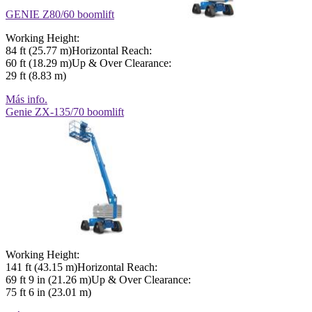
GENIE Z80/60 boomlift
Working Height:
84 ft (25.77 m)Horizontal Reach:
60 ft (18.29 m)Up & Over Clearance:
29 ft (8.83 m)
Más info.
Genie ZX-135/70 boomlift
Working Height:
141 ft (43.15 m)Horizontal Reach:
69 ft 9 in (21.26 m)Up & Over Clearance:
75 ft 6 in (23.01 m)