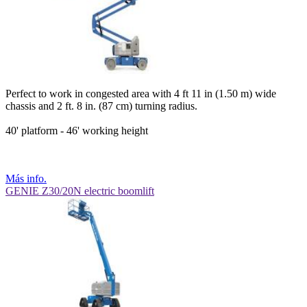
Perfect to work in congested area with 4 ft 11 in (1.50 m) wide
chassis and 2 ft. 8 in. (87 cm) turning radius.
40' platform - 46' working height
Más info.
GENIE Z30/20N electric boomlift