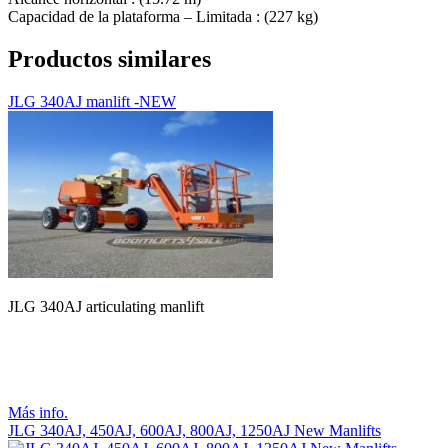
Capacidad de la plataforma – Limitada : (227 kg)
Productos similares
JLG 340AJ manlift -NEW
JLG 340AJ articulating manlift
Más info.
JLG 340AJ, 450AJ, 600AJ, 800AJ, 1250AJ New Manlifts