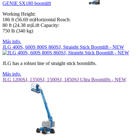
GENIE SX180 boomlift
Working Height:
186 ft (56.69 m)Horizontal Reach:
80 ft (24.38 m)Lift Capacity:
750 lb (340 kg)
Más info.
JLG 400S, 600S 800S 860SJ, Straight Stick Boomlift - NEW
JLG has a robust line of straight stick boomlifts.
Más info.
JLG 1200SJ, 1350SJ, 1500SJ, 1850SJ Ultra Boomlifts - NEW