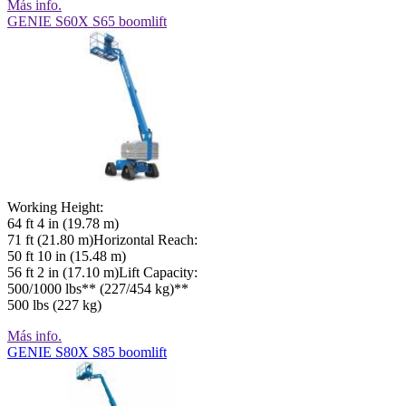
Más info.
GENIE S60X S65 boomlift
Working Height:
64 ft 4 in (19.78 m)
71 ft (21.80 m)Horizontal Reach:
50 ft 10 in (15.48 m)
56 ft 2 in (17.10 m)Lift Capacity:
500/1000 lbs** (227/454 kg)**
500 lbs (227 kg)
Más info.
GENIE S80X S85 boomlift