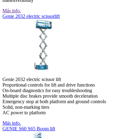
maneuverability
Más info.
Genie 2032 electric scissorlift
Genie 2032 electric scissor lift
Proportional controls for lift and drive functions
On-board diagnostics for easy troubleshooting
Multiple disc brakes provide smooth deceleration
Emergency stop at both platform and ground controls
Solid, non-marking tires
AC power to platform
Más info.
GENIE S60 S65 Boom lift