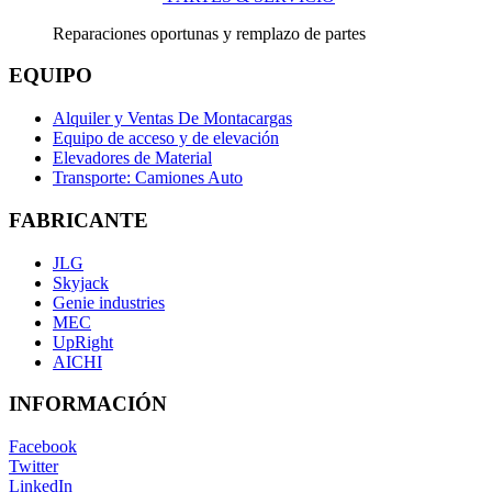
Reparaciones oportunas y remplazo de partes
EQUIPO
Alquiler y Ventas De Montacargas
Equipo de acceso y de elevación
Elevadores de Material
Transporte: Camiones Auto
FABRICANTE
JLG
Skyjack
Genie industries
MEC
UpRight
AICHI
INFORMACIÓN
Facebook
Twitter
LinkedIn