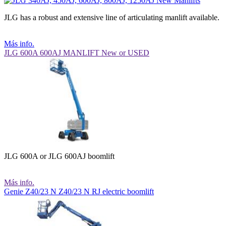
JLG has a robust and extensive line of articulating manlift available.
Más info.
JLG 600A 600AJ MANLIFT New or USED
JLG 600A or JLG 600AJ boomlift
Más info.
Genie Z40/23 N Z40/23 N RJ electric boomlift