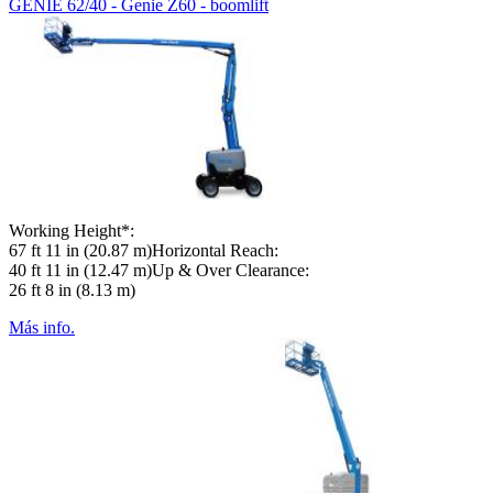
GENIE 62/40 - Genie Z60 - boomlift
Working Height*:
67 ft 11 in (20.87 m)Horizontal Reach:
40 ft 11 in (12.47 m)Up & Over Clearance:
26 ft 8 in (8.13 m)
Más info.