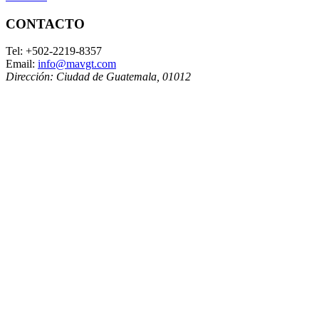
CONTACTO
Tel:
+502-2219-8357
Email:
info@mavgt.com
Dirección:
Ciudad de Guatemala
,
01012