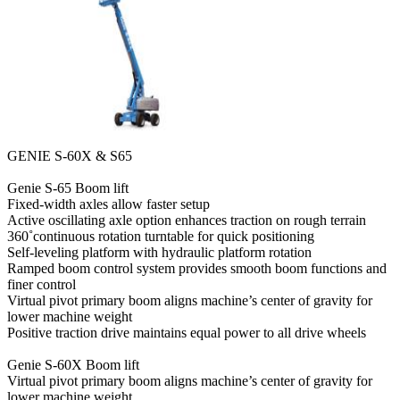
GENIE S-60X & S65
Genie S-65 Boom lift
Fixed-width axles allow faster setup
Active oscillating axle option enhances traction on rough terrain
360˚continuous rotation turntable for quick positioning
Self-leveling platform with hydraulic platform rotation
Ramped boom control system provides smooth boom functions and
finer control
Virtual pivot primary boom aligns machine’s center of gravity for
lower machine weight
Positive traction drive maintains equal power to all drive wheels
Genie S-60X Boom lift
Virtual pivot primary boom aligns machine’s center of gravity for
lower machine weight