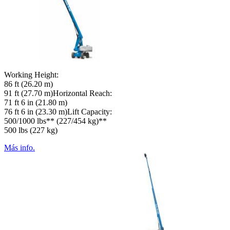
Working Height:
86 ft (26.20 m)
91 ft (27.70 m)Horizontal Reach:
71 ft 6 in (21.80 m)
76 ft 6 in (23.30 m)Lift Capacity:
500/1000 lbs** (227/454 kg)**
500 lbs (227 kg)
Más info.