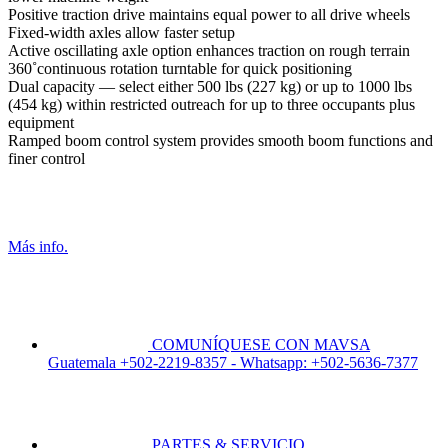
Positive traction drive maintains equal power to all drive wheels
Fixed-width axles allow faster setup
Active oscillating axle option enhances traction on rough terrain
360˚continuous rotation turntable for quick positioning
Dual capacity — select either 500 lbs (227 kg) or up to 1000 lbs
(454 kg) within restricted outreach for up to three occupants plus
equipment
Ramped boom control system provides smooth boom functions and
finer control
Más info.
COMUNÍQUESE CON MAVSA
Guatemala +502-2219-8357 - Whatsapp: +502-5636-7377
PARTES & SERVICIO