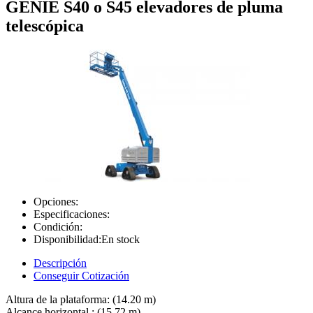
GENIE S40 o S45 elevadores de pluma
telescópica
Opciones:
Especificaciones:
Condición:
Disponibilidad:
En stock
Descripción
Conseguir Cotización
Altura de la plataforma: (14.20 m)
Alcance horizontal : (15.72 m)