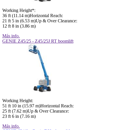
Working Height*:
36 ft (11.14 m)Horizontal Reach:
21 ft 5 in (6.53 m)Up & Over Clearance:
12 ft 8 in (3.86 m)
Más info.
GENIE Z45/25 - Z45/25J RT boomlift
Working Height:
51 ft 10 in (15.97 m)Horizontal Reach:
25 ft (7.62 m)Up & Over Clearance:
23 ft 6 in (7.16 m)
Más info.