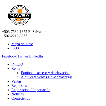
+503-7532-1875 El Salvador
+502-2219-8357
Mapa del Sitio
FAQ
Facebook
Twitter
LinkedIn
INICIO
Renta
Equipo de acceso y de elevación
Alquiler y Ventas De Montacargas
Ventas
Repuestos
Exportación / Importación
Noticias
Contáctenos