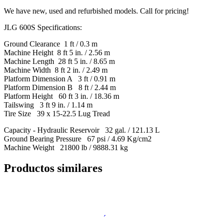
We have new, used and refurbished models. Call for pricing!
JLG 600S Specifications:
Ground Clearance 1 ft / 0.3 m
Machine Height 8 ft 5 in. / 2.56 m
Machine Length 28 ft 5 in. / 8.65 m
Machine Width 8 ft 2 in. / 2.49 m
Platform Dimension A 3 ft / 0.91 m
Platform Dimension B 8 ft / 2.44 m
Platform Height 60 ft 3 in. / 18.36 m
Tailswing 3 ft 9 in. / 1.14 m
Tire Size 39 x 15-22.5 Lug Tread
Capacity - Hydraulic Reservoir 32 gal. / 121.13 L
Ground Bearing Pressure 67 psi / 4.69 Kg/cm2
Machine Weight 21800 lb / 9888.31 kg
Productos similares