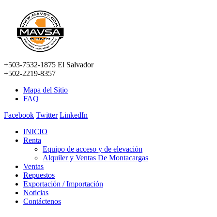
+503-7532-1875 El Salvador
+502-2219-8357
Mapa del Sitio
FAQ
Facebook
Twitter
LinkedIn
INICIO
Renta
Equipo de acceso y de elevación
Alquiler y Ventas De Montacargas
Ventas
Repuestos
Exportación / Importación
Noticias
Contáctenos