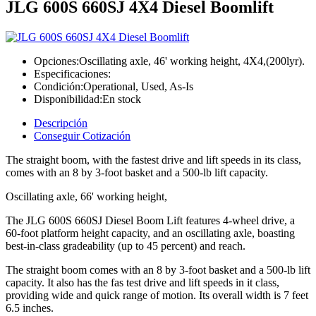
JLG 600S 660SJ 4X4 Diesel Boomlift
Opciones:
Oscillating axle, 46' working height, 4X4,(200lyr).
Especificaciones:
Condición:
Operational, Used, As-Is
Disponibilidad:
En stock
Descripción
Conseguir Cotización
The straight boom, with the fastest drive and lift speeds in its class,
comes with an 8 by 3-foot basket and a 500-lb lift capacity.
Oscillating axle, 66' working height,
The JLG 600S 660SJ Diesel Boom Lift features 4-wheel drive, a
60-foot platform height capacity, and an oscillating axle, boasting
best-in-class gradeability (up to 45 percent) and reach.
The straight boom comes with an 8 by 3-foot basket and a 500-lb lift
capacity. It also has the fas test drive and lift speeds in it class,
providing wide and quick range of motion. Its overall width is 7 feet
6.5 inches.