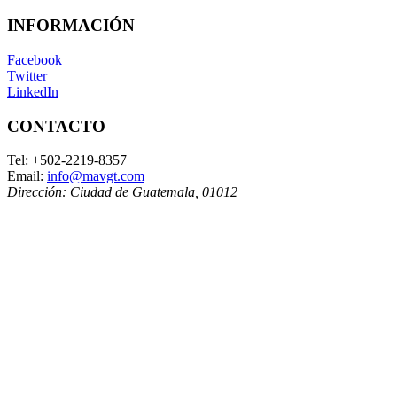
INFORMACIÓN
Facebook
Twitter
LinkedIn
CONTACTO
Tel:
+502-2219-8357
Email:
info@mavgt.com
Dirección:
Ciudad de Guatemala
,
01012