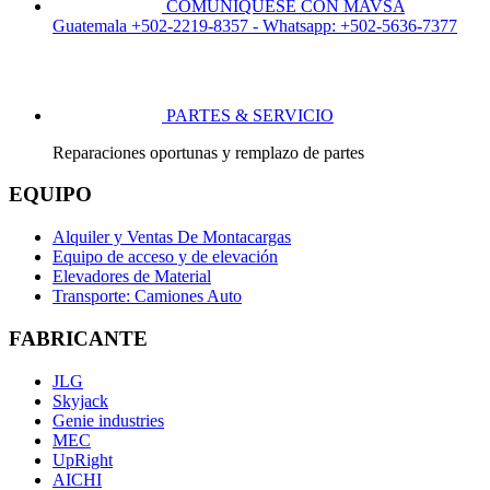
COMUNÍQUESE CON MAVSA
Guatemala +502-2219-8357 - Whatsapp: +502-5636-7377
PARTES & SERVICIO
Reparaciones oportunas y remplazo de partes
EQUIPO
Alquiler y Ventas De Montacargas
Equipo de acceso y de elevación
Elevadores de Material
Transporte: Camiones Auto
FABRICANTE
JLG
Skyjack
Genie industries
MEC
UpRight
AICHI